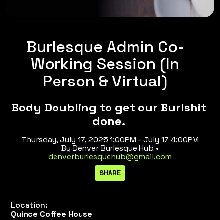
Burlesque Admin Co-
Working Session (In
Person & Virtual)
Body Doubling to get our Burlshit
done.
Thursday, July 17, 2025 1:00PM - July 17 4:00PM
By Denver Burlesque Hub •
denverburlesquehub@gmail.com
Location:
Quince Coffee House