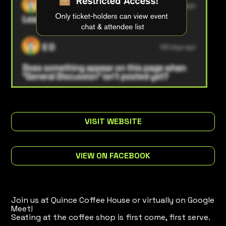
VISIT WEBSITE
VIEW ON FACEBOOK
Join us at Quince Coffee House or virtually on Google
Meet!
Seating at the coffee shop is first come, first serve.