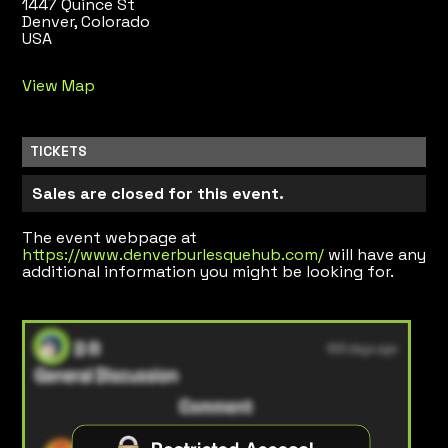
1447 Quince St
Denver, Colorado
USA
View Map
TICKETS
Sales are closed for this event.
The event webpage at
https://www.denverburlesquehub.com/
will have any
additional information you might be looking for.