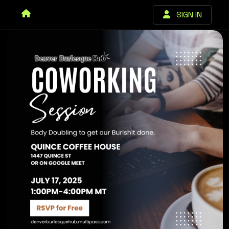
SIGN IN