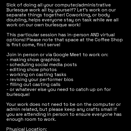
Sick of doing all your computer/administrative
Burlesque work all by yourself? Let's work on our
separate things together! Coworking, or body
doubling, helps everyone stay on task while we all
work on our own burlesque work!
This particular session has in-person AND virtual
options! Please note that space at the Coffee Shop
is first come, first serve!
Join in person or via Google Meet to work on:
- making show graphics
- scheduling social media posts
- editing show photos
- working on casting tasks
- revising your performer bios
- filling out casting calls
- or whatever else you need to catch up on for
burlesque!
Your work does not need to be on the computer or
admin related, but please keep any crafts small if
you are attending in person to ensure everyone has
enough room to work.
Physical Location: